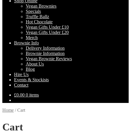
Shop Online
Vegan Brownies
Specials
Truffle Ballz
Hot Chocolate
Vegan Gifts Under £10
Vegan Gifts Under £20
Merch
Brownie Info
Delivery Information
Brownie Information
Vegan Brownie Reviews
About Us
Blog
Hire Us
Events & Stockists
Contact
£
0.00
0 items
Home
/
Cart
Cart