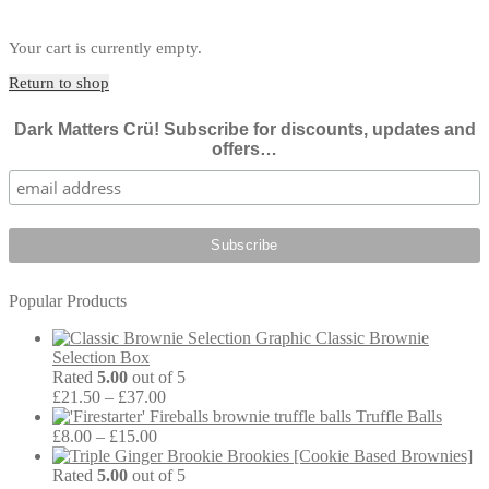
Your cart is currently empty.
Return to shop
Dark Matters Crü! Subscribe for discounts, updates and
offers…
Popular Products
Classic Brownie
Selection Box
Rated
5.00
out of 5
Price
£
21.50
–
£
37.00
range:
Truffle Balls
Price
£21.50
£
8.00
–
£
15.00
range:
through
Brookies [Cookie Based Brownies]
£8.00
£37.00
Rated
5.00
out of 5