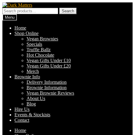
Skip
Skip
to
to
Search
Search
navigation
content
for:
Menu
Home
Shop Online
Vegan Brownies
Specials
Truffle Ballz
Hot Chocolate
Vegan Gifts Under £10
Vegan Gifts Under £20
Merch
Brownie Info
Delivery Information
Brownie Information
Vegan Brownie Reviews
About Us
Blog
Hire Us
Events & Stockists
Contact
Home