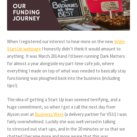
When I registered our interest to hear more on the new
Virgin
StartUp webpage
I honestly didn’t think it would amount to
anything. It was March 2014 and I’d been running Dark Matters
for almost a year alongside my part-time cafe job, where
everything I made on top of what was needed to basically stay
functioning was ploughed back into the business (including
tips!).
The idea of getting a Start Up loan seemed terrifying, and a
huge commitment, so when I got a call the next day from
Alyson over at
Business West
(a delivery partner for VSU) I was
fairly overwhelmed. Luckily she was well versed in talking
to stressed out start-ups, and in the 20 minutes or so that we
chatted I became more and more aware that this was