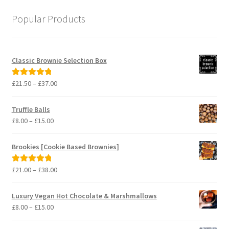
Popular Products
Classic Brownie Selection Box
Price
£
21.50
–
£
37.00
Rated
5.00
range:
out of 5
£21.50
Truffle Balls
through
Price
£
8.00
–
£
15.00
£37.00
range:
£8.00
Brookies [Cookie Based Brownies]
through
£15.00
Price
£
21.00
–
£
38.00
Rated
5.00
range:
out of 5
£21.00
Luxury Vegan Hot Chocolate & Marshmallows
through
Price
£
8.00
–
£
15.00
£38.00
range:
£8.00