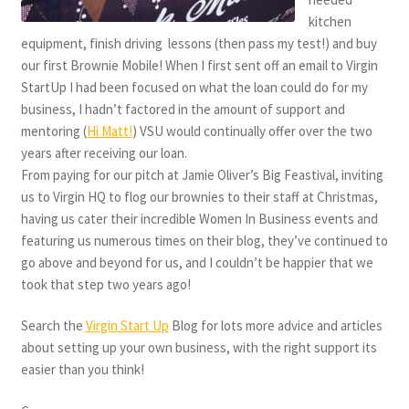
kitchen
equipment, finish driving lessons (then pass my test!) and buy
our first Brownie Mobile! When I first sent off an email to Virgin
StartUp I had been focused on what the loan could do for my
business, I hadn’t factored in the amount of support and
mentoring (
Hi Matt!
) VSU would continually offer over the two
years after receiving our loan.
From paying for our pitch at Jamie Oliver’s Big Feastival, inviting
us to Virgin HQ to flog our brownies to their staff at Christmas,
having us cater their incredible Women In Business events and
featuring us numerous times on their blog, they’ve continued to
go above and beyond for us, and I couldn’t be happier that we
took that step two years ago!
Search the
Virgin Start Up
Blog for lots more advice and articles
about setting up your own business, with the right support its
easier than you think!