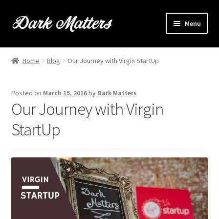
Skip
Skip
Menu
to
to
navigation
content
Home
Home
Blog
Our Journey with Virgin StartUp
Expand
Shop Online
child
Posted on
March 15, 2016
by
Dark Matters
menu
Expand
Brownie Info
Our Journey with Virgin
child
menu
StartUp
Hire Us
Events & Stockists
Contact