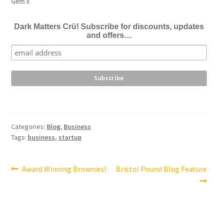
Gem x
Dark Matters Crü! Subscribe for discounts, updates
and offers…
Categories:
Blog
,
Business
Tags:
business
,
startup
Post
Previous
Next
Award Winning Brownies!
Bristol Pound Blog Feature
post:
post:
navigation