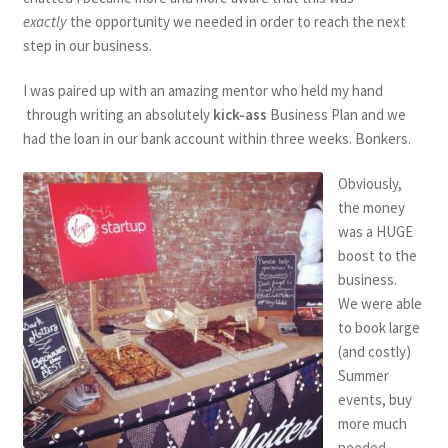
exactly
the opportunity we needed in order to reach the next
step in our business.
I was paired up with an amazing mentor who held my hand
through writing an absolutely
kick-ass
Business Plan and we
had the loan in our bank account within three weeks. Bonkers.
Obviously,
the money
was a HUGE
boost to the
business.
We were able
to book large
(and costly)
Summer
events, buy
more much
needed