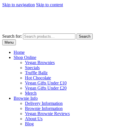
Skip to navigation
Skip to content
Search for:
Search
Menu
Home
Shop Online
Vegan Brownies
Specials
Truffle Ballz
Hot Chocolate
Vegan Gifts Under £10
Vegan Gifts Under £20
Merch
Brownie Info
Delivery Information
Brownie Information
Vegan Brownie Reviews
About Us
Blog