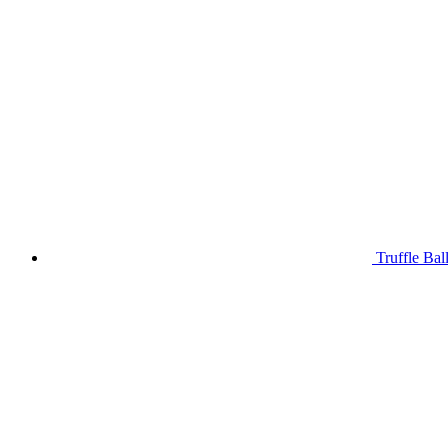
Truffle Bal