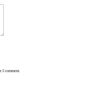
me I comment.