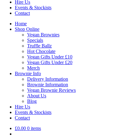
Hire Us
Events & Stockists
Contact
Home
Shop Online
Vegan Brownies
Specials
Truffle Ballz
Hot Chocolate
Vegan Gifts Under £10
Vegan Gifts Under £20
Merch
Brownie Info
Delivery Information
Brownie Information
Vegan Brownie Reviews
About Us
Blog
Hire Us
Events & Stockists
Contact
£
0.00
0 items