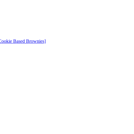
Cookie Based Brownies]