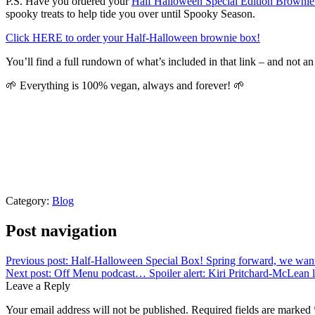
P.S. Have you ordered your
Half Halloween Special Edition Browni
spooky treats to help tide you over until Spooky Season.
Click HERE to order your Half-Halloween brownie box!
You’ll find a full rundown of what’s included in that link – and not an 
🌱 Everything is 100% vegan, always and forever! 🌱
Category:
Blog
Post navigation
Previous post:
Half-Halloween Special Box! Spring forward, we wan
Next post:
Off Menu podcast… Spoiler alert: Kiri Pritchard-McLean l
Leave a Reply
Your email address will not be published.
Required fields are marked