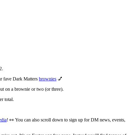
2.
our fave Dark Matters
brownies
💅
ut on a brownie or two (or three).
r total.
edia
! 👀 You can also scroll down to sign up for DM news, events,