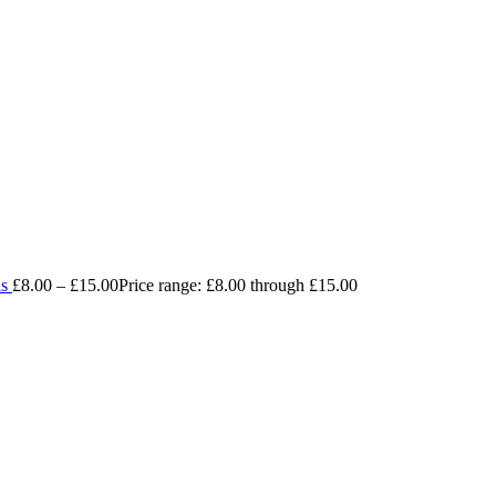
ls
£
8.00
–
£
15.00
Price range: £8.00 through £15.00