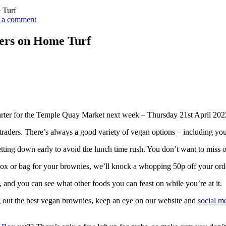
 Turf
 a comment
ers on Home Turf
arter for the Temple Quay Market next week – Thursday 21st April 202
cal traders. There’s always a good variety of vegan options – including y
tting down early to avoid the lunch time rush. You don’t want to miss o
box or bag for your brownies, we’ll knock a whopping 50p off your orde
 and you can see what other foods you can feast on while you’re at it.
g out the best vegan brownies, keep an eye on our website and
social m