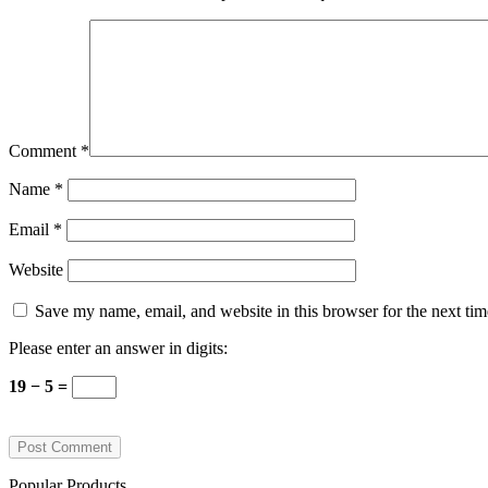
Comment
*
Name
*
Email
*
Website
Save my name, email, and website in this browser for the next ti
Please enter an answer in digits:
19 − 5 =
Popular Products