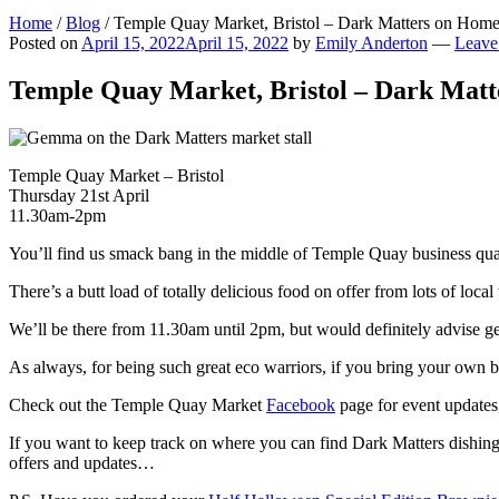
Home
/
Blog
/
Temple Quay Market, Bristol – Dark Matters on Home
Posted on
April 15, 2022
April 15, 2022
by
Emily Anderton
—
Leave
Temple Quay Market, Bristol – Dark Matt
Temple Quay Market – Bristol
Thursday 21st April
11.30am-2pm
You’ll find us smack bang in the middle of Temple Quay business qu
There’s a butt load of totally delicious food on offer from lots of lo
We’ll be there from 11.30am until 2pm, but would definitely advise ge
As always, for being such great eco warriors, if you bring your own 
Check out the Temple Quay Market
Facebook
page for event updates,
If you want to keep track on where you can find Dark Matters dishin
offers and updates…