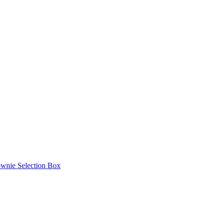
ownie Selection Box