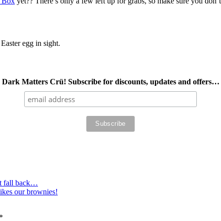
e Box
yet?? There’s only a few left up for grabs, so make sure you don’t 
Easter egg in sight.
Dark Matters Crü! Subscribe for discounts, updates and offers…
t fall back…
ikes our brownies!
*