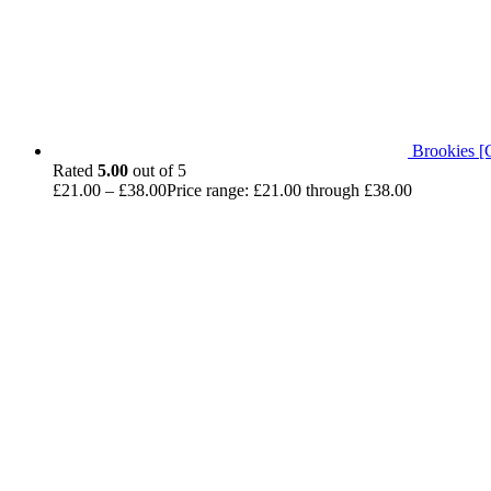
Brookies [
Rated
5.00
out of 5
£
21.00
–
£
38.00
Price range: £21.00 through £38.00