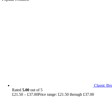
Classic Br
Rated
5.00
out of 5
£
21.50
–
£
37.00
Price range: £21.50 through £37.00