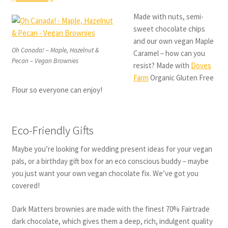
Made with nuts, semi-
sweet chocolate chips
and our own vegan Maple
Oh Canada! – Maple, Hazelnut &
Caramel – how can you
Pecan – Vegan Brownies
resist? Made with
Doves
Farm
Organic Gluten Free
Flour so everyone can enjoy!
Eco-Friendly Gifts
Maybe you’re looking for wedding present ideas for your vegan
pals, or a birthday gift box for an eco conscious buddy – maybe
you just want your own vegan chocolate fix. We’ve got you
covered!
Dark Matters brownies are made with the finest 70% Fairtrade
dark chocolate, which gives them a deep, rich, indulgent quality