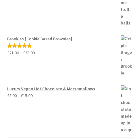
Brookies [Cookie Based Brownies]
Price
£
21.00
–
£
38.00
Rated
5.00
range:
out of 5
£21.00
through
£38.00
Luxury Vegan Hot Chocolate & Marshmallows
Price
£
8.00
–
£
15.00
range:
£8.00
through
£15.00