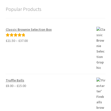
Popular Products
Classic Brownie Selection Box
Price
£
21.50
–
£
37.00
Rated
5.00
range:
out of 5
£21.50
through
£37.00
Truffle Balls
Price
£
8.00
–
£
15.00
range:
£8.00
through
£15.00