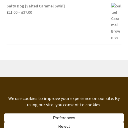
Salty Dog [Salted Caramel Swirl]
Price
£
21.00
–
£
37.00
range:
£21.00
through
£37.00
…
ORDERS PAUSED: 2nd-14th August NOTE: We bake
fresh to order. Average dispatch time from order date: up
to 5 working days. Any questions, advanced or urgent order
© Dark Matters 2026
queries, please get in touch.
.
Dismiss