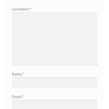
Comment
*
Name
*
Email
*