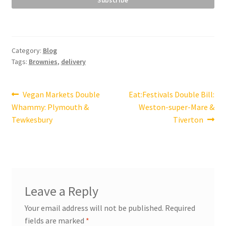
Category:
Blog
Tags:
Brownies
,
delivery
Post
Previous
Next
Vegan Markets Double
Eat:Festivals Double Bill:
post:
post:
Whammy: Plymouth &
Weston-super-Mare &
navigation
Tewkesbury
Tiverton
Leave a Reply
Your email address will not be published.
Required
fields are marked
*