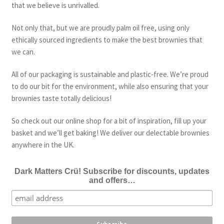
that we believe is unrivalled.
Not only that, but we are proudly palm oil free, using only
ethically sourced ingredients to make the best brownies that
we can.
All of our packaging is sustainable and plastic-free. We’re proud
to do our bit for the environment, while also ensuring that your
brownies taste totally delicious!
So check out our online shop for a bit of inspiration, fill up your
basket and we’ll get baking! We deliver our delectable brownies
anywhere in the UK.
Dark Matters Crü! Subscribe for discounts, updates
and offers…