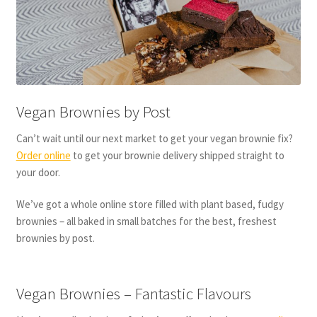
Vegan Brownies by Post
Can’t wait until our next market to get your vegan brownie fix?
Order online
to get your brownie delivery shipped straight to
your door.
We’ve got a whole online store filled with plant based, fudgy
brownies – all baked in small batches for the best, freshest
brownies by post.
Vegan Brownies – Fantastic Flavours