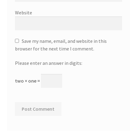
Website
Save my name, email, and website in this
browser for the next time I comment.
Please enter an answer in digits:
two × one =