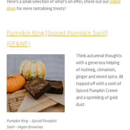
Here’s a small selection of what’s on offer, check out our
online
shop
for more tantalising treats!
Pumpkin King [Spiced Pumpkin Swirl]
(GF&WF)
Think autumnal thoughts
with a generous helping
of nutmeg, cinnamon,
ginger and mixed spice. All
topped off with a swirl of
Spiced Pumpkin Creme
and a sprinkling of gold
dust.
Pumpkin King – Spiced Pumpkin
Swirl – Vegan Brownies