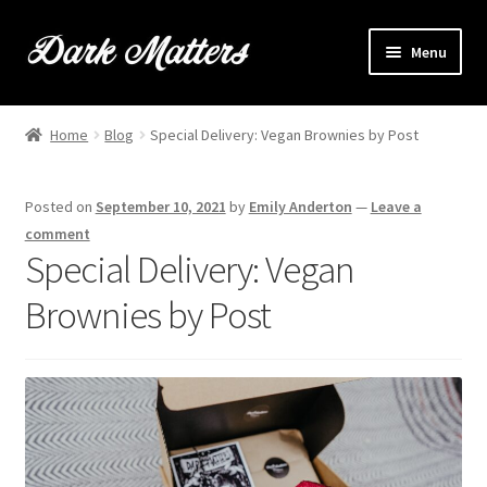
Skip
Skip
Menu
to
to
navigation
content
Home
Home
Blog
Special Delivery: Vegan Brownies by Post
Expand
Shop Online
child
Posted on
September 10, 2021
by
Emily Anderton
—
Leave a
menu
Expand
Brownie Info
comment
child
Special Delivery: Vegan
menu
Hire Us
Brownies by Post
Events & Stockists
Contact