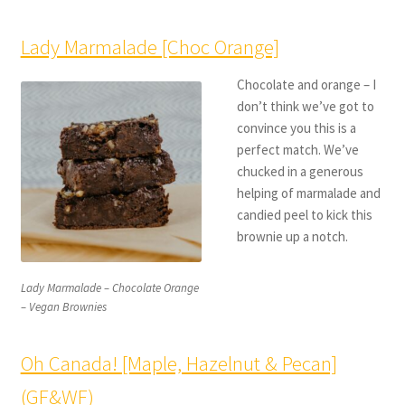
Lady Marmalade [Choc Orange]
Chocolate and orange – I
don’t think we’ve got to
convince you this is a
perfect match. We’ve
chucked in a generous
helping of marmalade and
candied peel to kick this
brownie up a notch.
Lady Marmalade – Chocolate Orange
– Vegan Brownies
Oh Canada! [Maple, Hazelnut & Pecan]
(GF&WF)