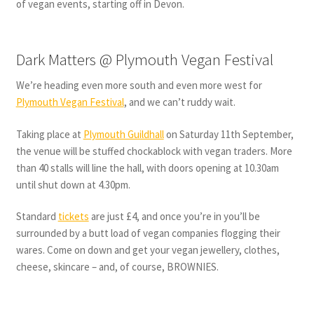
of vegan events, starting off in Devon.
Dark Matters @ Plymouth Vegan Festival
We’re heading even more south and even more west for
Plymouth Vegan Festival
, and we can’t ruddy wait.
Taking place at
Plymouth Guildhall
on Saturday 11th September,
the venue will be stuffed chockablock with vegan traders. More
than 40 stalls will line the hall, with doors opening at 10.30am
until shut down at 4.30pm.
Standard
tickets
are just £4, and once you’re in you’ll be
surrounded by a butt load of vegan companies flogging their
wares. Come on down and get your vegan jewellery, clothes,
cheese, skincare – and, of course, BROWNIES.