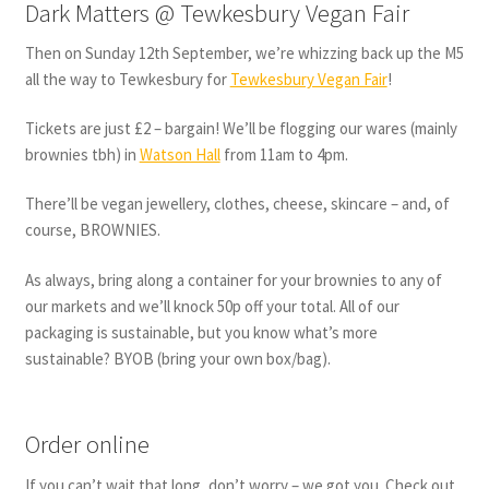
Dark Matters @ Tewkesbury Vegan Fair
Then on Sunday 12th September, we’re whizzing back up the M5
all the way to Tewkesbury for
Tewkesbury Vegan Fair
!
Tickets are just £2 – bargain! We’ll be flogging our wares (mainly
brownies tbh) in
Watson Hall
from 11am to 4pm.
There’ll be vegan jewellery, clothes, cheese, skincare – and, of
course, BROWNIES.
As always, bring along a container for your brownies to any of
our markets and we’ll knock 50p off your total. All of our
packaging is sustainable, but you know what’s more
sustainable? BYOB (bring your own box/bag).
Order online
If you can’t wait that long, don’t worry – we got you. Check out