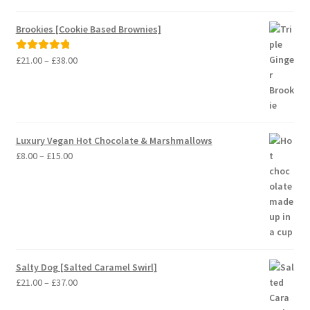
£37.00
range:
£8.00
Brookies [Cookie Based Brownies]
through
£15.00
Price
£
21.00
–
£
38.00
Rated
5.00
range:
out of 5
£21.00
through
£38.00
Luxury Vegan Hot Chocolate & Marshmallows
Price
£
8.00
–
£
15.00
range:
£8.00
through
£15.00
Salty Dog [Salted Caramel Swirl]
Price
£
21.00
–
£
37.00
range: