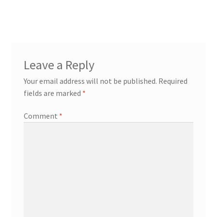
Leave a Reply
Your email address will not be published.
Required
fields are marked
*
Comment
*