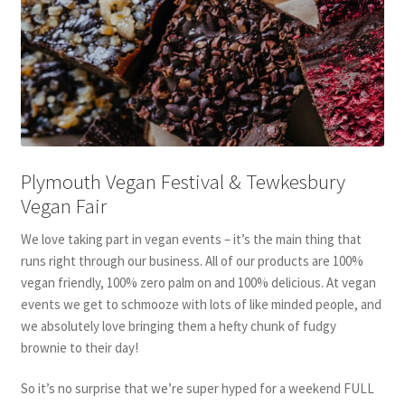
Plymouth Vegan Festival & Tewkesbury
Vegan Fair
We love taking part in vegan events – it’s the main thing that
runs right through our business. All of our products are 100%
vegan friendly, 100% zero palm on and 100% delicious. At vegan
events we get to schmooze with lots of like minded people, and
we absolutely love bringing them a hefty chunk of fudgy
brownie to their day!
So it’s no surprise that we’re super hyped for a weekend FULL