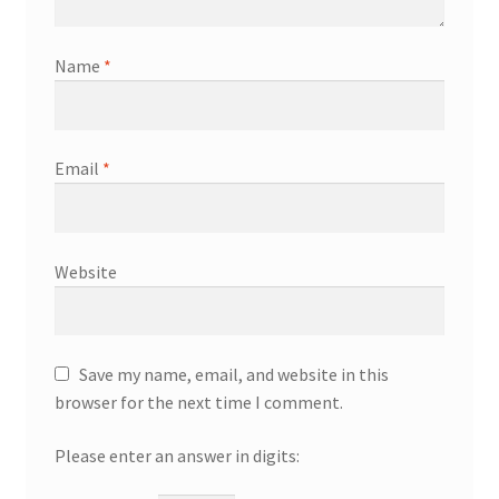
Name
*
Email
*
Website
Save my name, email, and website in this
browser for the next time I comment.
Please enter an answer in digits: