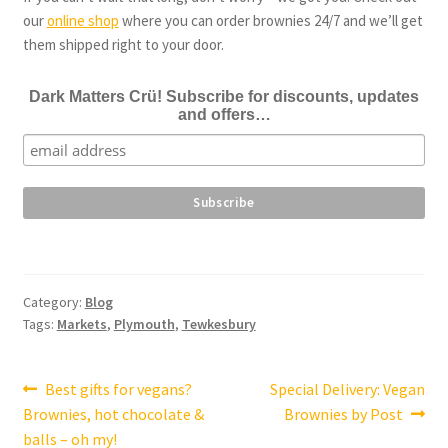
our
online shop
where you can order brownies 24/7 and we’ll get
them shipped right to your door.
Dark Matters Crü! Subscribe for discounts, updates
and offers…
Category:
Blog
Tags:
Markets
,
Plymouth
,
Tewkesbury
Post
Previous
Next
Best gifts for vegans?
Special Delivery: Vegan
post:
post:
Brownies, hot chocolate &
Brownies by Post
navigation
balls – oh my!