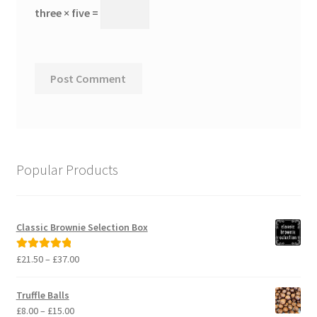
three × five =
Popular Products
Classic Brownie Selection Box
Price
£
21.50
–
£
37.00
Rated
5.00
range:
out of 5
£21.50
Truffle Balls
through
Price
£
8.00
–
£
15.00