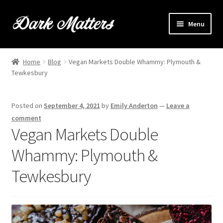
Skip
Skip
Menu
to
to
navigation
content
Home
Home
Blog
Vegan Markets Double Whammy: Plymouth &
Expand
Tewkesbury
Shop Online
child
menu
Expand
Brownie Info
Posted on
September 4, 2021
by
Emily Anderton
—
Leave a
child
comment
menu
Hire Us
Vegan Markets Double
Whammy: Plymouth &
Events & Stockists
Tewkesbury
Contact