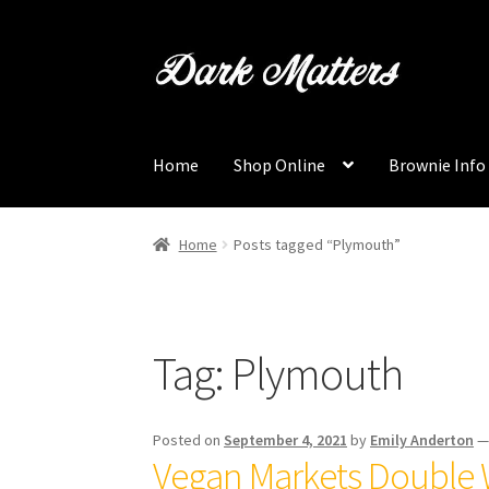
Skip
Skip
to
to
navigation
content
Home
Shop Online
Brownie Info
Home
Posts tagged “Plymouth”
Tag:
Plymouth
Posted on
September 4, 2021
by
Emily Anderton
Vegan Markets Double