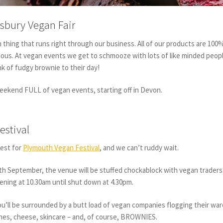
sbury Vegan Fair
n thing that runs right through our business. All of our products are 100
ious. At vegan events we get to schmooze with lots of like minded peop
k of fudgy brownie to their day!
weekend FULL of vegan events, starting off in Devon.
estival
est for
Plymouth Vegan Festival
, and we can’t ruddy wait.
h September, the venue will be stuffed chockablock with vegan traders
opening at 10.30am until shut down at 4.30pm.
you’ll be surrounded by a butt load of vegan companies flogging their war
hes, cheese, skincare – and, of course, BROWNIES.