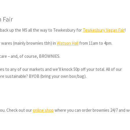
 Fair
back up the M5 all the way to Tewkesbury for
Tewkesbury Vegan Fair
!
ur wares (mainly brownies tbh) in
Watson Hall
from 11am to 4pm.
incare – and, of course, BROWNIES.
s to any of our markets and we’ll knock 50p off your total. All of our
ore sustainable? BYOB (bring your own box/bag).
 you. Check out our
online shop
where you can order brownies 24/7 and we