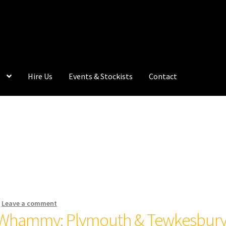
Hire Us
Events & Stockists
Contact
—
Leave a comment
 Whammy: Plymouth & Tewkesbur