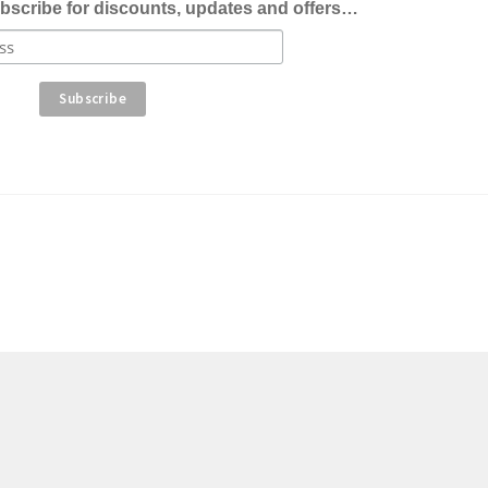
bscribe for discounts, updates and offers…