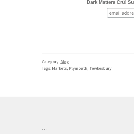
Dark Matters Crü! Su
Category:
Blog
Tags:
Markets
,
Plymouth
,
Tewkesbury
…