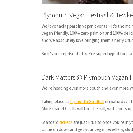
Plymouth Vegan Festival & Tewke
We love taking part in vegan events – it’s the mai
vegan friendly, 100% zero palm on and 100% delic
and we absolutely love bringing them a hefty chun
So it’s no surprise that we’re super hyped for a 
Dark Matters @ Plymouth Vegan F
We’re heading even more south and even more w
Taking place at
Plymouth Guildhall
on Saturday 11t
More than 40 stalls will line the hall, with doors 
Standard
tickets
are just £4, and once you’re in 
Come on down and get your vegan jewellery, clot