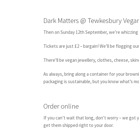
Dark Matters @ Tewkesbury Vegan
Then on Sunday 12th September, we’re whizzing 
Tickets are just £2 – bargain! We’ll be flogging o
There’ll be vegan jewellery, clothes, cheese, sk
As always, bring along a container for your brownie
packaging is sustainable, but you know what’s m
Order online
If you can’t wait that long, don’t worry – we got
get them shipped right to your door.