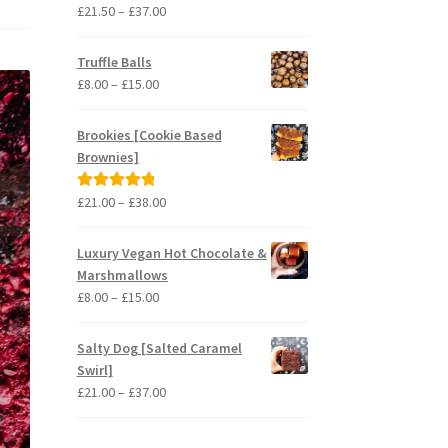
Price
£
21.50
–
£
37.00
Rated
5.00
range:
out of 5
£21.50
Truffle Balls
through
Price
£
8.00
–
£
15.00
£37.00
range:
£8.00
Brookies [Cookie Based
through
Brownies]
£15.00
Price
£
21.00
–
£
38.00
Rated
5.00
range:
out of 5
£21.00
Luxury Vegan Hot Chocolate &
through
Marshmallows
£38.00
Price
£
8.00
–
£
15.00
range:
£8.00
Salty Dog [Salted Caramel
through
Swirl]
£15.00
Price
£
21.00
–
£
37.00
range:
£21.00