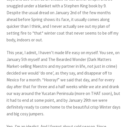
snuggled under a blanket with a Stephen King book by 9.
Despite the usual dread on January 2nd of the few months
ahead before Spring shows its face, it usually comes along
quicker than I think, and I never actually see out my plan of
setting fire to *that* winter coat that never seems to be off my
body, indoors or out.
This year, I admit, I haven’t made life easy on myself. You see, on
January 5th myself and The Bearded Wonder (Dark Matters
Market-selling Maestro and my partner in life, not just in crime)
decided we would ‘do one’, as they say, and disappear off to
Mexico for a month. “Hooray!” we said that day, and for every
day after that for three and a half weeks while we ate and drank
our way around the Yucatan Peninsula (more on THAT soon), but
it had to end at some point, and by January 29th we were
definitely ready to come home to the beautiful crisp Winter days
and big cosy jumpers.
Yep, I’m an idealist. And I forgot about cold season. Since