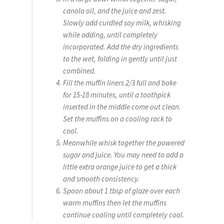
canola oil, and the juice and zest.
Slowly add curdled soy milk, whisking
while adding, until completely
incorporated. Add the dry ingredients
to the wet, folding in gently until just
combined.
Fill the muffin liners 2/3 full and bake
for 15-18 minutes, until a toothpick
inserted in the middle come out clean.
Set the muffins on a cooling rack to
cool.
Meanwhile whisk together the powered
sugar and juice. You may need to add a
little extra orange juice to get a thick
and smooth consistency.
Spoon about 1 tbsp of glaze over each
warm muffins then let the muffins
continue cooling until completely cool.