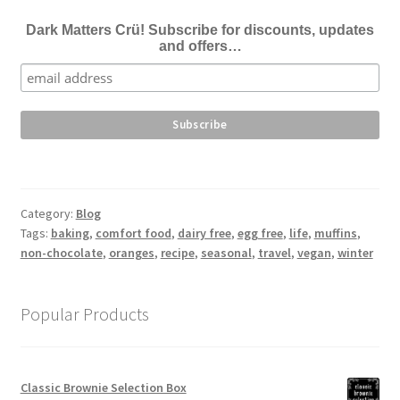
Dark Matters Crü! Subscribe for discounts, updates
and offers…
Category:
Blog
Tags:
baking
,
comfort food
,
dairy free
,
egg free
,
life
,
muffins
,
non-chocolate
,
oranges
,
recipe
,
seasonal
,
travel
,
vegan
,
winter
Popular Products
Classic Brownie Selection Box