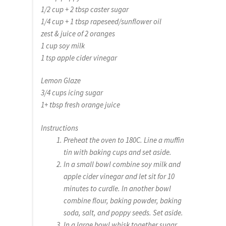
1/2 cup + 2 tbsp caster sugar
1/4 cup + 1 tbsp rapeseed/sunflower oil
zest & juice of 2 oranges
1 cup soy milk
1 tsp apple cider vinegar
Lemon Glaze
3/4 cups icing sugar
1+ tbsp fresh orange juice
Instructions
Preheat the oven to 180C. Line a muffin
tin with baking cups and set aside.
In a small bowl combine soy milk and
apple cider vinegar and let sit for 10
minutes to curdle. In another bowl
combine flour, baking powder, baking
soda, salt, and poppy seeds. Set aside.
In a large bowl whisk together sugar,