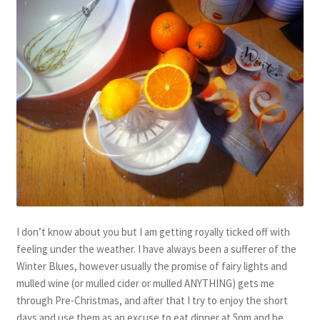
I don’t know about you but I am getting royally ticked off with
feeling under the weather. I have always been a sufferer of the
Winter Blues, however usually the promise of fairy lights and
mulled wine (or mulled cider or mulled ANYTHING) gets me
through Pre-Christmas, and after that I try to enjoy the short
days and use them as an excuse to eat dinner at 5pm and be