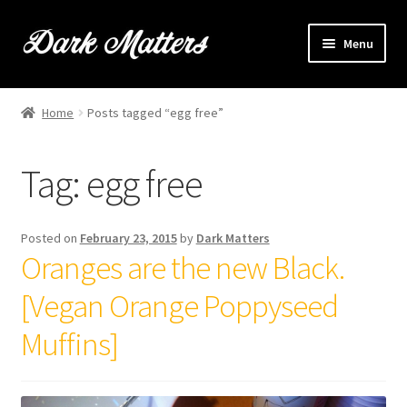
Skip
Skip
Menu
to
to
navigation
content
Home
Home
Posts tagged “egg free”
Expand
Shop Online
child
Tag:
egg free
menu
Expand
Brownie Info
child
menu
Hire Us
Posted on
February 23, 2015
by
Dark Matters
Oranges are the new Black.
Events & Stockists
[Vegan Orange Poppyseed
Contact
Muffins]