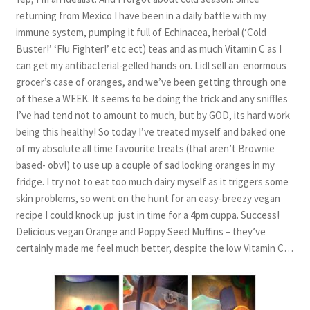
returning from Mexico I have been in a daily battle with my
immune system, pumping it full of Echinacea, herbal (‘Cold
Buster!’ ‘Flu Fighter!’ etc ect) teas and as much Vitamin C as I
can get my antibacterial-gelled hands on. Lidl sell an enormous
grocer’s case of oranges, and we’ve been getting through one
of these a WEEK. It seems to be doing the trick and any sniffles
I’ve had tend not to amount to much, but by GOD, its hard work
being this healthy! So today I’ve treated myself and baked one
of my absolute all time favourite treats (that aren’t Brownie
based- obv!) to use up a couple of sad looking oranges in my
fridge. I try not to eat too much dairy myself as it triggers some
skin problems, so went on the hunt for an easy-breezy vegan
recipe I could knock up just in time for a 4pm cuppa. Success!
Delicious vegan Orange and Poppy Seed Muffins – they’ve
certainly made me feel much better, despite the low Vitamin C…