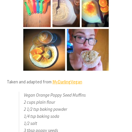
Taken and adapted from
MyDarlingVegan
Vegan Orange Poppy Seed Muffins
2 cups plain flour
2 1/2 tsp baking powder
1/4 tsp baking soda
1/2 salt
3 tbsp poppy seeds