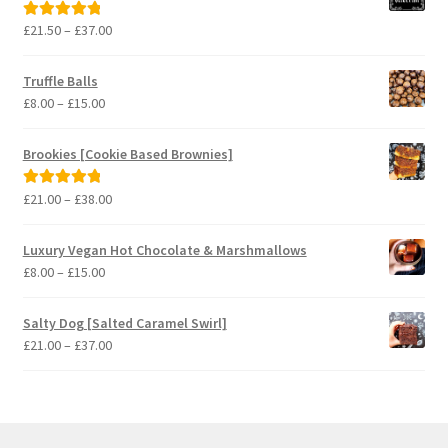
Price
£
21.50
–
£
37.00
Rated
5.00
range:
out of 5
£21.50
Truffle Balls
through
Price
£
8.00
–
£
15.00
£37.00
range:
£8.00
Brookies [Cookie Based Brownies]
through
£15.00
Price
£
21.00
–
£
38.00
Rated
5.00
range:
out of 5
£21.00
Luxury Vegan Hot Chocolate & Marshmallows
through
Price
£
8.00
–
£
15.00
£38.00
range:
£8.00
Salty Dog [Salted Caramel Swirl]
through
Price
£
21.00
–
£
37.00
£15.00
range:
£21.00
through
£37.00