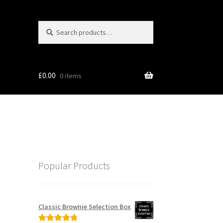
Search
Search
for:
£
0.00
0 items
Popular Products
Classic Brownie Selection Box