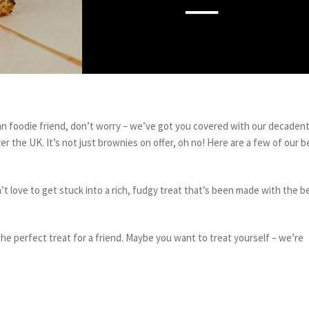
gan foodie friend, don’t worry – we’ve got you covered with our decadent
er the UK. It’s not just brownies on offer, oh no! Here are a few of our b
 love to get stuck into a rich, fudgy treat that’s been made with the b
the perfect treat for a friend. Maybe you want to treat yourself – we’re