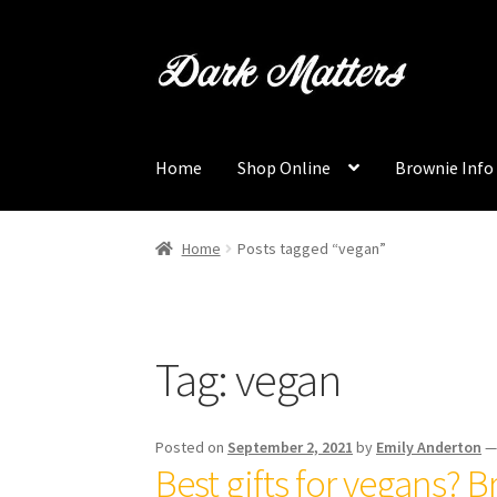
Skip
Skip
to
to
navigation
content
Home
Shop Online
Brownie Info
Home
Posts tagged “vegan”
Tag:
vegan
Posted on
September 2, 2021
by
Emily Anderton
Best gifts for vegans? B