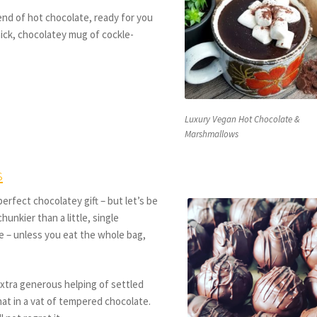
nd of hot chocolate, ready for you
thick, chocolatey mug of cockle-
Luxury Vegan Hot Chocolate &
Marshmallows
s
erfect chocolatey gift – but let’s be
hunkier than a little, single
ie – unless you eat the whole bag,
xtra generous helping of settled
hat in a vat of tempered chocolate.