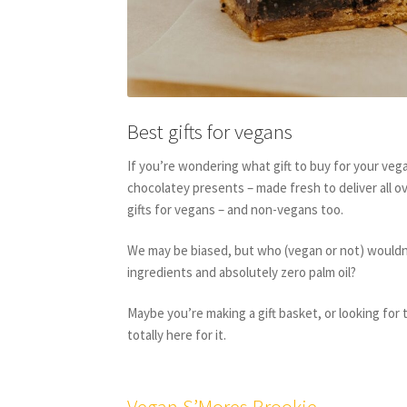
Best gifts for vegans
If you’re wondering what gift to buy for your ve
chocolatey presents – made fresh to deliver all ov
gifts for vegans – and non-vegans too.
We may be biased, but who (vegan or not) wouldn’t
ingredients and absolutely zero palm oil?
Maybe you’re making a gift basket, or looking for 
totally here for it.
Vegan S’Mores Brookie