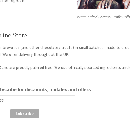
l not regret it.
Vegan Salted Caramel Truffle Ball
line Store
ur brownies (and other chocolatey treats) in small batches, made to orde
d. We offer delivery throughout the UK.
and are proudly palm oil free. We use ethically sourced ingredients and
bscribe for discounts, updates and offers…