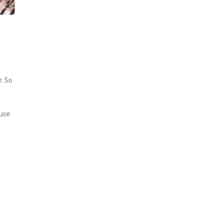
s
r. So
 use