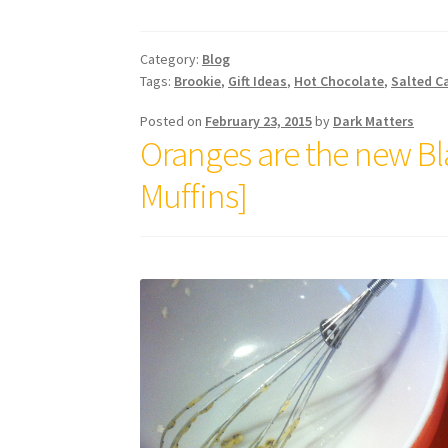
Category:
Blog
Tags:
Brookie
,
Gift Ideas
,
Hot Chocolate
,
Salted C
Posted on
February 23, 2015
by
Dark Matters
Oranges are the new B
Muffins]