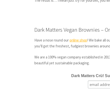
The result is… I mean just try for yourself, you wil
Dark Matters Vegan Brownies – On
Have a nose round our
online shop
! We bake all o
you’ll get the freshest, fudgiest brownies aroun
We are a 100% vegan company established in 2013 
beautiful yet sustainable packaging.
Dark Matters Crü! Su