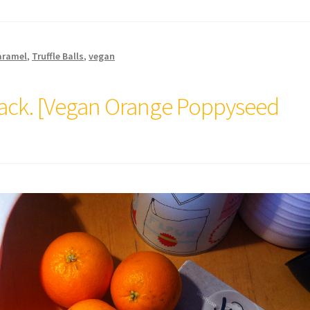
aramel
,
Truffle Balls
,
vegan
lack. [Vegan Orange Poppyseed