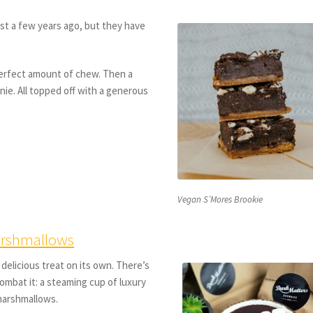
st a few years ago, but they have
perfect amount of chew. Then a
nie. All topped off with a generous
Vegan S’Mores Brookie
arshmallows
 delicious treat on its own. There’s
 combat it: a steaming cup of luxury
marshmallows.