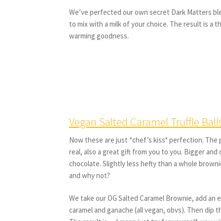
We’ve perfected our own secret Dark Matters ble
to mix with a milk of your choice. The result is a 
warming goodness.
Vegan Salted Caramel Truffle Ball
Now these are just *chef’s kiss* perfection. The p
real, also a great gift from you to you. Bigger and c
chocolate. Slightly less hefty than a whole brown
and why not?
We take our OG Salted Caramel Brownie, add an e
caramel and ganache (all vegan, obvs). Then dip t