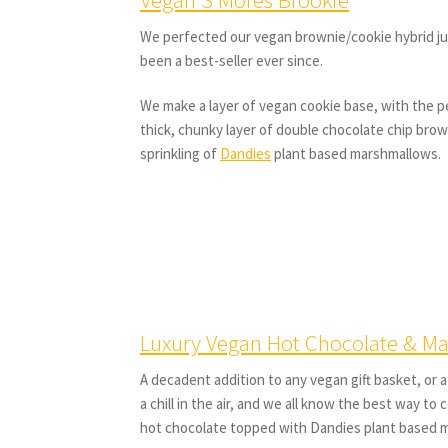
We perfected our vegan brownie/cookie hybrid ju
been a best-seller ever since.
We make a layer of vegan cookie base, with the 
thick, chunky layer of double chocolate chip brow
sprinkling of
Dandies
plant based marshmallows.
Luxury Vegan Hot Chocolate & M
A decadent addition to any vegan gift basket, or a
a chill in the air, and we all know the best way to
hot chocolate topped with Dandies plant based 