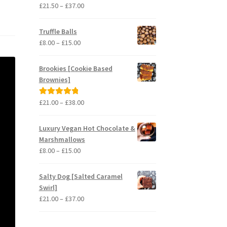
Price
£
21.50
–
£
37.00
Rated
5.00
range:
out of 5
£21.50
Truffle Balls
through
Price
£
8.00
–
£
15.00
£37.00
range:
£8.00
Brookies [Cookie Based
through
Brownies]
£15.00
Price
£
21.00
–
£
38.00
Rated
5.00
range:
out of 5
£21.00
Luxury Vegan Hot Chocolate &
through
Marshmallows
£38.00
Price
£
8.00
–
£
15.00
range:
£8.00
Salty Dog [Salted Caramel
through
Swirl]
£15.00
Price
£
21.00
–
£
37.00
range:
£21.00