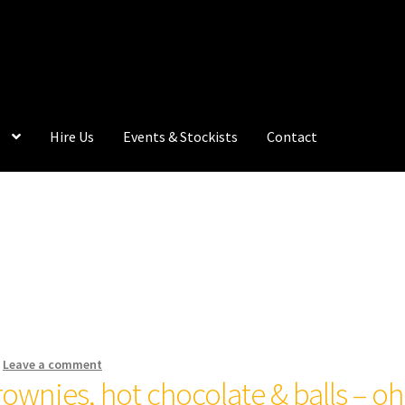
Hire Us
Events & Stockists
Contact
—
Leave a comment
rownies, hot chocolate & balls – oh