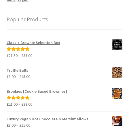
Popular Products
Classic Brownie Selection Box
Price
£
21.50
–
£
37.00
Rated
5.00
range:
out of 5
£21.50
Truffle Balls
through
Price
£
8.00
–
£
15.00
£37.00
range:
£8.00
Brookies [Cookie Based Brownies]
through
£15.00
Price
£
21.00
–
£
38.00
Rated
5.00
range:
out of 5
£21.00
Luxury Vegan Hot Chocolate & Marshmallows
through
Price
£
8.00
–
£
15.00