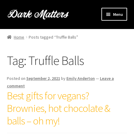
Skip
Skip
Menu
to
to
navigation
content
Home
Home
Posts tagged “Truffle Balls”
Expand
Shop Online
child
Tag:
Truffle Balls
menu
Expand
Brownie Info
child
menu
Hire Us
Posted on
September 2, 2021
by
Emily Anderton
—
Leave a
comment
Events & Stockists
Best gifts for vegans?
Brownies, hot chocolate &
Contact
balls – oh my!