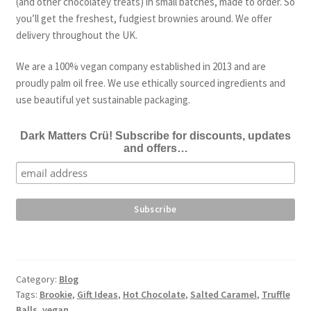
(and other chocolatey treats) in small batches, made to order. So
you’ll get the freshest, fudgiest brownies around. We offer
delivery throughout the UK.
We are a 100% vegan company established in 2013 and are
proudly palm oil free. We use ethically sourced ingredients and
use beautiful yet sustainable packaging.
Dark Matters Crü! Subscribe for discounts, updates
and offers…
Category:
Blog
Tags:
Brookie
,
Gift Ideas
,
Hot Chocolate
,
Salted Caramel
,
Truffle
Balls
,
vegan