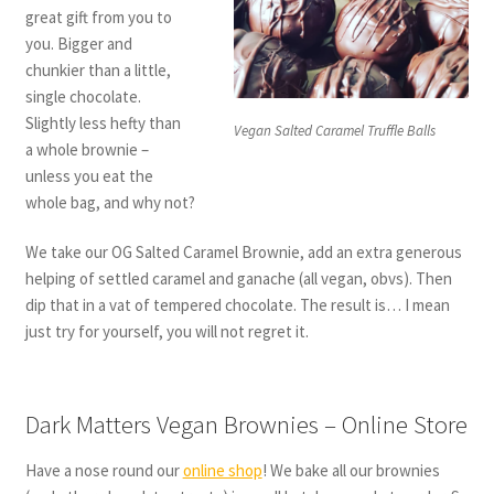
great gift from you to
you. Bigger and
chunkier than a little,
single chocolate.
Slightly less hefty than
Vegan Salted Caramel Truffle Balls
a whole brownie –
unless you eat the
whole bag, and why not?
We take our OG Salted Caramel Brownie, add an extra generous
helping of settled caramel and ganache (all vegan, obvs). Then
dip that in a vat of tempered chocolate. The result is… I mean
just try for yourself, you will not regret it.
Dark Matters Vegan Brownies – Online Store
Have a nose round our
online shop
! We bake all our brownies