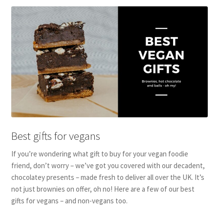
Best gifts for vegans
If you’re wondering what gift to buy for your vegan foodie
friend, don’t worry – we’ve got you covered with our decadent,
chocolatey presents – made fresh to deliver all over the UK. It’s
not just brownies on offer, oh no! Here are a few of our best
gifts for vegans – and non-vegans too.