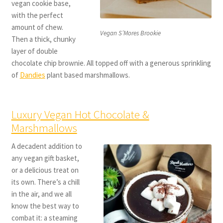
vegan cookie base,
with the perfect
amount of chew.
Vegan S’Mores Brookie
Then a thick, chunky
layer of double
chocolate chip brownie. All topped off with a generous sprinkling
of
Dandies
plant based marshmallows.
Luxury Vegan Hot Chocolate &
Marshmallows
A decadent addition to
any vegan gift basket,
or a delicious treat on
its own. There’s a chill
in the air, and we all
know the best way to
combat it: a steaming