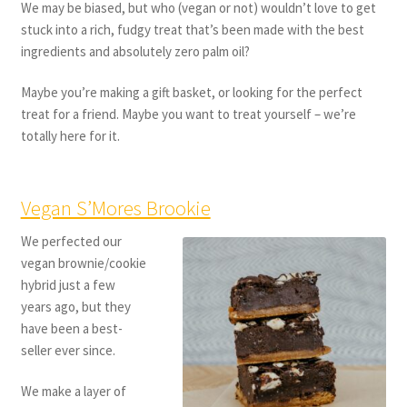
We may be biased, but who (vegan or not) wouldn’t love to get
stuck into a rich, fudgy treat that’s been made with the best
ingredients and absolutely zero palm oil?
Maybe you’re making a gift basket, or looking for the perfect
treat for a friend. Maybe you want to treat yourself – we’re
totally here for it.
Vegan S’Mores Brookie
We perfected our
vegan brownie/cookie
hybrid just a few
years ago, but they
have been a best-
seller ever since.
We make a layer of