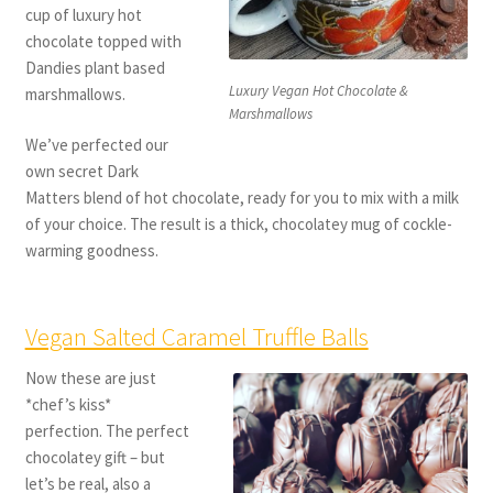
cup of luxury hot
chocolate topped with
Dandies plant based
Luxury Vegan Hot Chocolate &
marshmallows.
Marshmallows
We’ve perfected our
own secret Dark
Matters blend of hot chocolate, ready for you to mix with a milk
of your choice. The result is a thick, chocolatey mug of cockle-
warming goodness.
Vegan Salted Caramel Truffle Balls
Now these are just
*chef’s kiss*
perfection. The perfect
chocolatey gift – but
let’s be real, also a