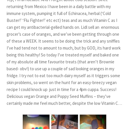
returning from Mexico I have been in a daily battle with my
immune system, pumping it full of Echinacea, herbal (‘Cold
Buster!’ ‘Flu Fighter!’ etc ect) teas and as much Vitamin C as I
can get my antibacterial-gelled hands on. Lidl sell an enormous
grocer’s case of oranges, and we’ve been getting through one
of these a WEEK. It seems to be doing the trick and any sniffles
I’ve had tend not to amount to much, but by GOD, its hard work
being this healthy! So today I’ve treated myself and baked one
of my absolute all time favourite treats (that aren’t Brownie
based- obv!) to use up a couple of sad looking oranges in my
fridge. I try not to eat too much dairy myself as it triggers some
skin problems, so went on the hunt for an easy-breezy vegan
recipe I could knock up just in time for a 4pm cuppa. Success!
Delicious vegan Orange and Poppy Seed Muffins – they’ve
certainly made me feel much better, despite the low Vitamin C…