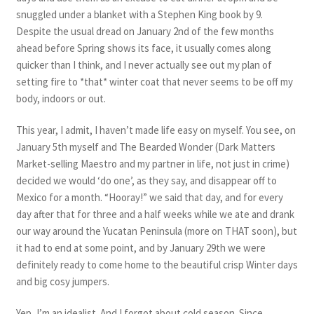
snuggled under a blanket with a Stephen King book by 9.
Despite the usual dread on January 2nd of the few months
ahead before Spring shows its face, it usually comes along
quicker than I think, and I never actually see out my plan of
setting fire to *that* winter coat that never seems to be off my
body, indoors or out.
This year, I admit, I haven’t made life easy on myself. You see, on
January 5th myself and The Bearded Wonder (Dark Matters
Market-selling Maestro and my partner in life, not just in crime)
decided we would ‘do one’, as they say, and disappear off to
Mexico for a month. “Hooray!” we said that day, and for every
day after that for three and a half weeks while we ate and drank
our way around the Yucatan Peninsula (more on THAT soon), but
it had to end at some point, and by January 29th we were
definitely ready to come home to the beautiful crisp Winter days
and big cosy jumpers.
Yep, I’m an idealist. And I forgot about cold season. Since