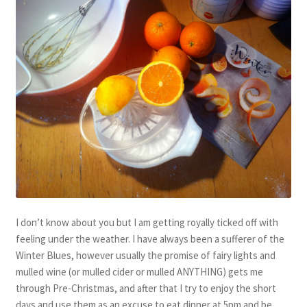
I don’t know about you but I am getting royally ticked off with
feeling under the weather. I have always been a sufferer of the
Winter Blues, however usually the promise of fairy lights and
mulled wine (or mulled cider or mulled ANYTHING) gets me
through Pre-Christmas, and after that I try to enjoy the short
days and use them as an excuse to eat dinner at 5pm and be