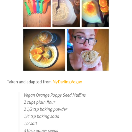
Taken and adapted from
MyDarlingVegan
Vegan Orange Poppy Seed Muffins
2 cups plain flour
2 1/2 tsp baking powder
1/4 tsp baking soda
1/2 salt
3 tbsp poppy seeds