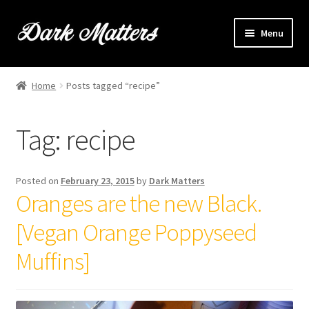
Skip
Skip
Menu
to
to
navigation
content
Home
Home
Posts tagged “recipe”
Expand
Shop Online
child
Tag:
recipe
menu
Expand
Brownie Info
child
menu
Hire Us
Posted on
February 23, 2015
by
Dark Matters
Oranges are the new Black.
Events & Stockists
[Vegan Orange Poppyseed
Contact
Muffins]