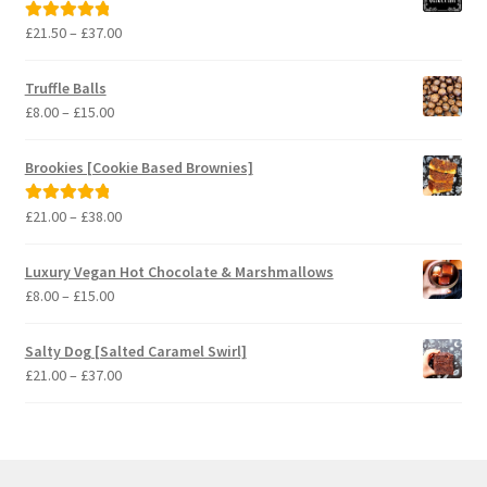
Price
£
21.50
–
£
37.00
Rated
5.00
range:
out of 5
£21.50
Truffle Balls
through
Price
£
8.00
–
£
15.00
£37.00
range:
£8.00
Brookies [Cookie Based Brownies]
through
£15.00
Price
£
21.00
–
£
38.00
Rated
5.00
range:
out of 5
£21.00
Luxury Vegan Hot Chocolate & Marshmallows
through
Price
£
8.00
–
£
15.00
£38.00
range:
£8.00
Salty Dog [Salted Caramel Swirl]
through
Price
£
21.00
–
£
37.00
£15.00
range:
£21.00
through
£37.00