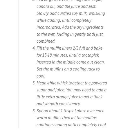
canola oil, and the juice and zest.
Slowly add curdled soy milk, whisking
while adding, until completely
incorporated. Add the dry ingredients
to the wet, folding in gently until just
combined.
Fill the muffin liners 2/3 full and bake
for 15-18 minutes, until a toothpick
inserted in the middle come out clean.
Set the muffins on a cooling rack to
cool.
Meanwhile whisk together the powered
sugar and juice. You may need to add a
little extra orange juice to get a thick
and smooth consistency.
Spoon about 1 tbsp of glaze over each
warm muffins then let the muffins
continue cooling until completely cool.