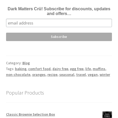
Dark Matters Crü! Subscribe for discounts, updates
and offers…
Category:
Blog
Tags:
baking
,
comfort food
,
dairy free
,
egg free
,
life
,
muffins
,
non-chocolate
,
oranges
,
recipe
,
seasonal
,
travel
,
vegan
,
winter
Popular Products
Classic Brownie Selection Box