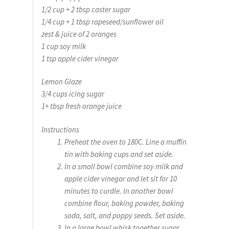
1/2 cup + 2 tbsp caster sugar
1/4 cup + 1 tbsp rapeseed/sunflower oil
zest & juice of 2 oranges
1 cup soy milk
1 tsp apple cider vinegar
Lemon Glaze
3/4 cups icing sugar
1+ tbsp fresh orange juice
Instructions
Preheat the oven to 180C. Line a muffin
tin with baking cups and set aside.
In a small bowl combine soy milk and
apple cider vinegar and let sit for 10
minutes to curdle. In another bowl
combine flour, baking powder, baking
soda, salt, and poppy seeds. Set aside.
In a large bowl whisk together sugar,