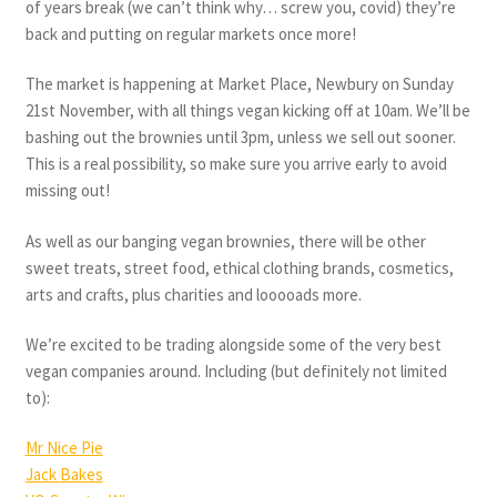
of years break (we can’t think why… screw you, covid) they’re
back and putting on regular markets once more!
The market is happening at Market Place, Newbury on Sunday
21st November, with all things vegan kicking off at 10am. We’ll be
bashing out the brownies until 3pm, unless we sell out sooner.
This is a real possibility, so make sure you arrive early to avoid
missing out!
As well as our banging vegan brownies, there will be other
sweet treats, street food, ethical clothing brands, cosmetics,
arts and crafts, plus charities and looooads more.
We’re excited to be trading alongside some of the very best
vegan companies around. Including (but definitely not limited
to):
Mr Nice Pie
Jack Bakes