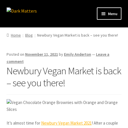
Skip
Skip
Menu
to
to
navigation
content
Home
Home
Blog
Newbury Vegan Market is back – see you there!
Shop Online
Posted on
November 11, 2021
by
Emily Anderton
—
Leave a
Brownie Info
comment
Newbury Vegan Market is back
Hire Us
– see you there!
Events & Stockists
Contact
It’s almost time for
Newbury Vegan Market 2021
! After a couple