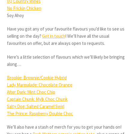
VQ Country Wines
No Frickin Chicken
Soy Ahoy
Have you got any of your favourite flavours you’d like to see us
selling on the day?
Get in touch
! We’ll have all the usual
favourites on offer, but are always open to requests.
Here’s a little selection of flavours which we’ll likely be bringing
along…
Brookie: Brownie/Cookie Hybrid
Lady Marmalade: Chocolate Orange
After Dark: Mint Choc Chip
Captain Chunk: Mylk Choc Chunk
Salty Dog: Salted Caramel Swirl
The Prince: Raspberry Double Choc
We’ll also have a stash of merch for you to get your hands on!