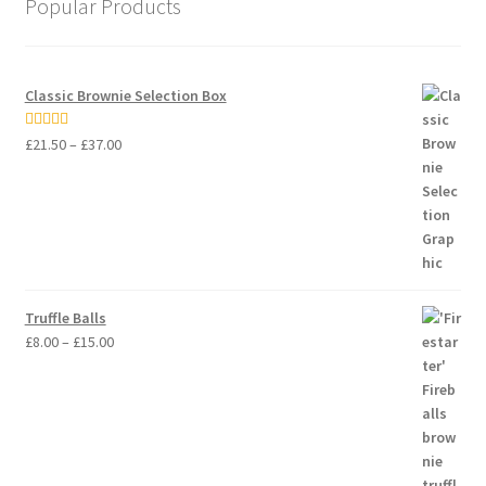
Popular Products
Classic Brownie Selection Box
Price
Rated
5.00
£
21.50
–
£
37.00
range:
out of 5
£21.50
through
£37.00
Truffle Balls
Price
£
8.00
–
£
15.00
range:
£8.00
through
£15.00