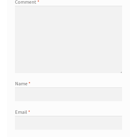
Comment
*
Name
*
Email
*