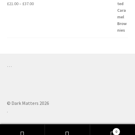
Price
£
21.00
–
£
37.00
range:
£21.00
through
£37.00
…
© Dark Matters 2026
.
0