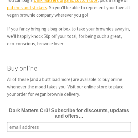
You can bag a
Dark Matters organic cotton tote
, plus a range of
patches and stickers
. So you’ll be able to represent your fave alt
vegan brownie company wherever you go!
If you fancy bringing a bag or box to take your brownies away in,
we’ll happily knock 50p off your total, for being such a great,
eco-conscious, brownie lover.
Buy online
All of these (and a butt load more) are available to buy online
whenever the mood takes you. Visit our online store to place
your order for vegan brownie delivery.
Dark Matters Crü! Subscribe for discounts, updates
and offers…