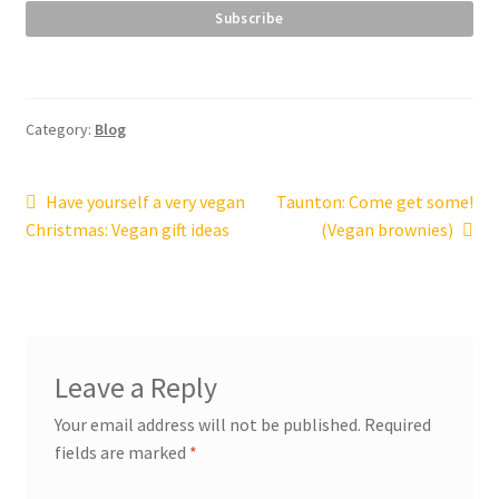
Category:
Blog
Post
Previous
Next
Have yourself a very vegan
Taunton: Come get some!
post:
post:
Christmas: Vegan gift ideas
(Vegan brownies)
navigation
Leave a Reply
Your email address will not be published.
Required
fields are marked
*