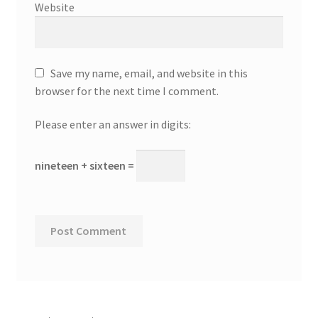
Website
Save my name, email, and website in this
browser for the next time I comment.
Please enter an answer in digits:
nineteen + sixteen =