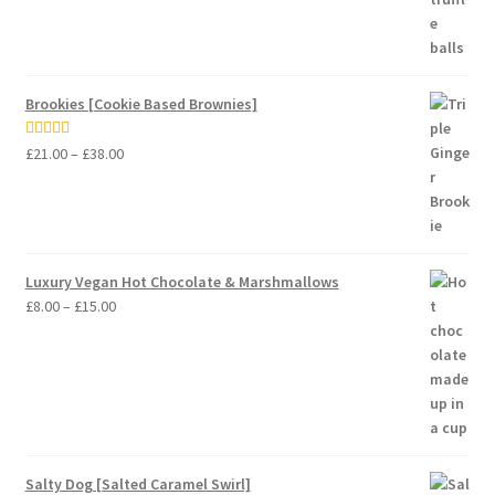
Brookies [Cookie Based Brownies]
Price
Rated
5.00
£
21.00
–
£
38.00
range:
out of 5
£21.00
through
£38.00
Luxury Vegan Hot Chocolate & Marshmallows
Price
£
8.00
–
£
15.00
range:
£8.00
through
£15.00
Salty Dog [Salted Caramel Swirl]